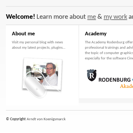
Welcome!
Learn more about
me
&
my work
a
About me
Academy
Visit my personal blog with news
The Academy Rodenburg offer
about my latest projects, plugins...
professional trainings and adv
the topic of computer graphics
especially for the software Ci
© Copyright
Arndt von Koenigsmarck